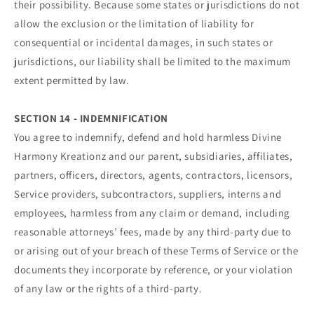
their possibility. Because some states or jurisdictions do not
allow the exclusion or the limitation of liability for
consequential or incidental damages, in such states or
jurisdictions, our liability shall be limited to the maximum
extent permitted by law.
SECTION 14 - INDEMNIFICATION
You agree to indemnify, defend and hold harmless Divine
Harmony Kreationz and our parent, subsidiaries, affiliates,
partners, officers, directors, agents, contractors, licensors,
Service providers, subcontractors, suppliers, interns and
employees, harmless from any claim or demand, including
reasonable attorneys’ fees, made by any third-party due to
or arising out of your breach of these Terms of Service or the
documents they incorporate by reference, or your violation
of any law or the rights of a third-party.