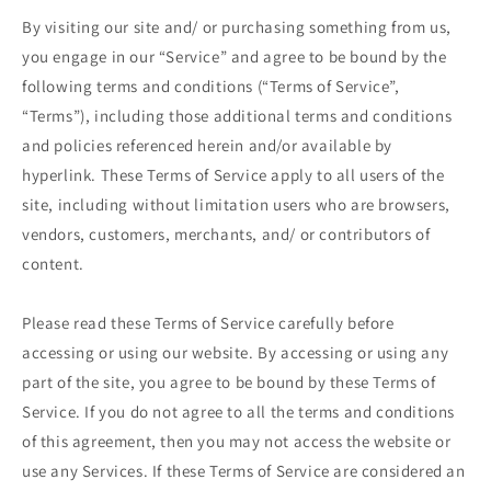
By visiting our site and/ or purchasing something from us,
you engage in our “Service” and agree to be bound by the
following terms and conditions (“Terms of Service”,
“Terms”), including those additional terms and conditions
and policies referenced herein and/or available by
hyperlink. These Terms of Service apply to all users of the
site, including without limitation users who are browsers,
vendors, customers, merchants, and/ or contributors of
content.
Please read these Terms of Service carefully before
accessing or using our website. By accessing or using any
part of the site, you agree to be bound by these Terms of
Service. If you do not agree to all the terms and conditions
of this agreement, then you may not access the website or
use any Services. If these Terms of Service are considered an