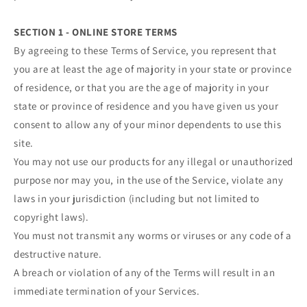
SECTION 1 - ONLINE STORE TERMS
By agreeing to these Terms of Service, you represent that
you are at least the age of majority in your state or province
of residence, or that you are the age of majority in your
state or province of residence and you have given us your
consent to allow any of your minor dependents to use this
site.
You may not use our products for any illegal or unauthorized
purpose nor may you, in the use of the Service, violate any
laws in your jurisdiction (including but not limited to
copyright laws).
You must not transmit any worms or viruses or any code of a
destructive nature.
A breach or violation of any of the Terms will result in an
immediate termination of your Services.