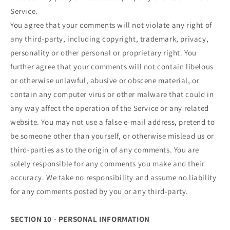
Service.
You agree that your comments will not violate any right of
any third-party, including copyright, trademark, privacy,
personality or other personal or proprietary right. You
further agree that your comments will not contain libelous
or otherwise unlawful, abusive or obscene material, or
contain any computer virus or other malware that could in
any way affect the operation of the Service or any related
website. You may not use a false e‑mail address, pretend to
be someone other than yourself, or otherwise mislead us or
third-parties as to the origin of any comments. You are
solely responsible for any comments you make and their
accuracy. We take no responsibility and assume no liability
for any comments posted by you or any third-party.
SECTION 10 - PERSONAL INFORMATION