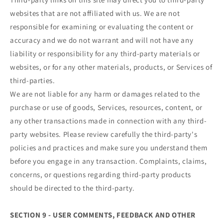
websites that are not affiliated with us. We are not
responsible for examining or evaluating the content or
accuracy and we do not warrant and will not have any
liability or responsibility for any third-party materials or
websites, or for any other materials, products, or Services of
third-parties.
We are not liable for any harm or damages related to the
purchase or use of goods, Services, resources, content, or
any other transactions made in connection with any third-
party websites. Please review carefully the third-party's
policies and practices and make sure you understand them
before you engage in any transaction. Complaints, claims,
concerns, or questions regarding third-party products
should be directed to the third-party.
SECTION 9 - USER COMMENTS, FEEDBACK AND OTHER