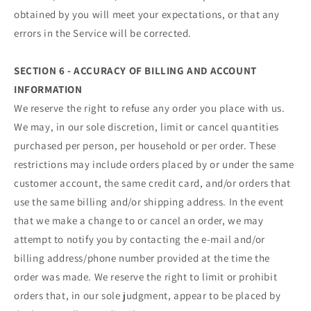
obtained by you will meet your expectations, or that any
errors in the Service will be corrected.
SECTION 6 - ACCURACY OF BILLING AND ACCOUNT
INFORMATION
We reserve the right to refuse any order you place with us.
We may, in our sole discretion, limit or cancel quantities
purchased per person, per household or per order. These
restrictions may include orders placed by or under the same
customer account, the same credit card, and/or orders that
use the same billing and/or shipping address. In the event
that we make a change to or cancel an order, we may
attempt to notify you by contacting the e‑mail and/or
billing address/phone number provided at the time the
order was made. We reserve the right to limit or prohibit
orders that, in our sole judgment, appear to be placed by