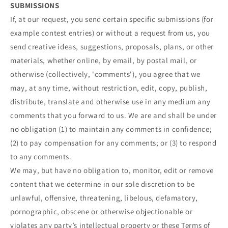
SUBMISSIONS
If, at our request, you send certain specific submissions (for
example contest entries) or without a request from us, you
send creative ideas, suggestions, proposals, plans, or other
materials, whether online, by email, by postal mail, or
otherwise (collectively, 'comments'), you agree that we
may, at any time, without restriction, edit, copy, publish,
distribute, translate and otherwise use in any medium any
comments that you forward to us. We are and shall be under
no obligation (1) to maintain any comments in confidence;
(2) to pay compensation for any comments; or (3) to respond
to any comments.
We may, but have no obligation to, monitor, edit or remove
content that we determine in our sole discretion to be
unlawful, offensive, threatening, libelous, defamatory,
pornographic, obscene or otherwise objectionable or
violates any party’s intellectual property or these Terms of