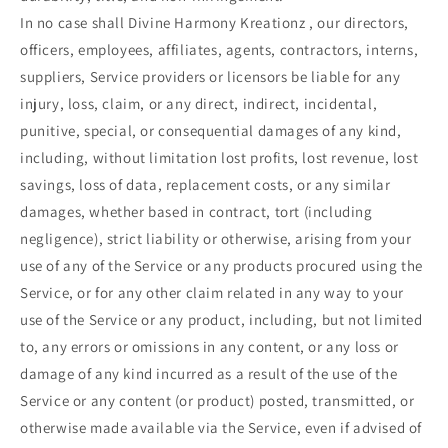
In no case shall Divine Harmony Kreationz , our directors,
officers, employees, affiliates, agents, contractors, interns,
suppliers, Service providers or licensors be liable for any
injury, loss, claim, or any direct, indirect, incidental,
punitive, special, or consequential damages of any kind,
including, without limitation lost profits, lost revenue, lost
savings, loss of data, replacement costs, or any similar
damages, whether based in contract, tort (including
negligence), strict liability or otherwise, arising from your
use of any of the Service or any products procured using the
Service, or for any other claim related in any way to your
use of the Service or any product, including, but not limited
to, any errors or omissions in any content, or any loss or
damage of any kind incurred as a result of the use of the
Service or any content (or product) posted, transmitted, or
otherwise made available via the Service, even if advised of