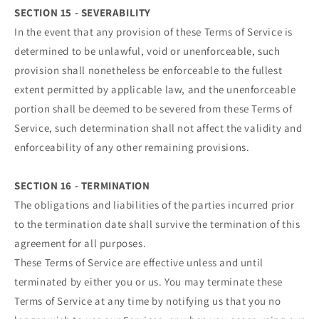
SECTION 15 - SEVERABILITY
In the event that any provision of these Terms of Service is
determined to be unlawful, void or unenforceable, such
provision shall nonetheless be enforceable to the fullest
extent permitted by applicable law, and the unenforceable
portion shall be deemed to be severed from these Terms of
Service, such determination shall not affect the validity and
enforceability of any other remaining provisions.
SECTION 16 - TERMINATION
The obligations and liabilities of the parties incurred prior
to the termination date shall survive the termination of this
agreement for all purposes.
These Terms of Service are effective unless and until
terminated by either you or us. You may terminate these
Terms of Service at any time by notifying us that you no