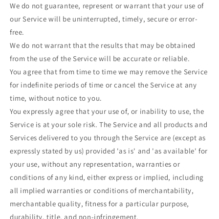
We do not guarantee, represent or warrant that your use of
our Service will be uninterrupted, timely, secure or error-
free.
We do not warrant that the results that may be obtained
from the use of the Service will be accurate or reliable.
You agree that from time to time we may remove the Service
for indefinite periods of time or cancel the Service at any
time, without notice to you.
You expressly agree that your use of, or inability to use, the
Service is at your sole risk. The Service and all products and
Services delivered to you through the Service are (except as
expressly stated by us) provided 'as is' and 'as available' for
your use, without any representation, warranties or
conditions of any kind, either express or implied, including
all implied warranties or conditions of merchantability,
merchantable quality, fitness for a particular purpose,
durability, title, and non-infringement.