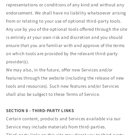
representations or conditions of any kind and without any
endorsement. We shall have no liability whatsoever arising
from or relating to your use of optional third-party tools.
Any use by you of the optional tools offered through the site
is entirely at your own risk and discretion and you should
ensure that you are familiar with and approve of the terms
on which tools are provided by the relevant third-party
provider(s).
We may also, in the future, offer new Services and/or
features through the website (including the release of new
tools and resources). Such new features and/or Services
shall also be subject to these Terms of Service.
SECTION 8 - THIRD-PARTY LINKS
Certain content, products and Services available via our
Service may include materials from third-parties.
Third-party links on this site may direct you to third-party