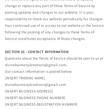
change or replace any part of these Terms of Service by
posting updates and changes to our website. It is your
responsibility to check our website periodically for changes.
Your continued use of or access to our website or the Service
following the posting of any changes to these Terms of
Service constitutes acceptance of those changes.
SECTION 20 - CONTACT INFORMATION
Questions about the Terms of Service should be sent to us at
divineharmonykreations@gmail.com.
Our contact information is posted below:
[INSERT TRADING NAME]
divineharmonykreations@gmail.com
[INSERT BUSINESS ADDRESS]
[INSERT BUSINESS PHONE NUMBER]
[INSERT BUSINESS REGISTRATION NUMBER]