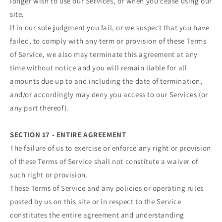
longer wish to use our Services, or when you cease using our
site.
If in our sole judgment you fail, or we suspect that you have
failed, to comply with any term or provision of these Terms
of Service, we also may terminate this agreement at any
time without notice and you will remain liable for all
amounts due up to and including the date of termination;
and/or accordingly may deny you access to our Services (or
any part thereof).
SECTION 17 - ENTIRE AGREEMENT
The failure of us to exercise or enforce any right or provision
of these Terms of Service shall not constitute a waiver of
such right or provision.
These Terms of Service and any policies or operating rules
posted by us on this site or in respect to the Service
constitutes the entire agreement and understanding