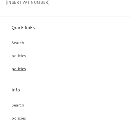
[INSERT VAT NUMBER]
Quick links
Search
policies
policies
Info
Search
policies