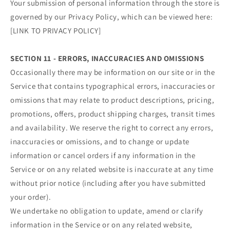
Your submission of personal information through the store is
governed by our Privacy Policy, which can be viewed here:
[LINK TO PRIVACY POLICY]
SECTION 11 - ERRORS, INACCURACIES AND OMISSIONS
Occasionally there may be information on our site or in the
Service that contains typographical errors, inaccuracies or
omissions that may relate to product descriptions, pricing,
promotions, offers, product shipping charges, transit times
and availability. We reserve the right to correct any errors,
inaccuracies or omissions, and to change or update
information or cancel orders if any information in the
Service or on any related website is inaccurate at any time
without prior notice (including after you have submitted
your order).
We undertake no obligation to update, amend or clarify
information in the Service or on any related website,