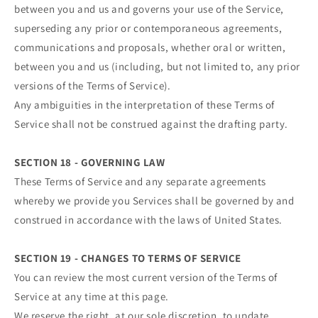
between you and us and governs your use of the Service,
superseding any prior or contemporaneous agreements,
communications and proposals, whether oral or written,
between you and us (including, but not limited to, any prior
versions of the Terms of Service).
Any ambiguities in the interpretation of these Terms of
Service shall not be construed against the drafting party.
SECTION 18 - GOVERNING LAW
These Terms of Service and any separate agreements
whereby we provide you Services shall be governed by and
construed in accordance with the laws of United States.
SECTION 19 - CHANGES TO TERMS OF SERVICE
You can review the most current version of the Terms of
Service at any time at this page.
We reserve the right, at our sole discretion, to update,