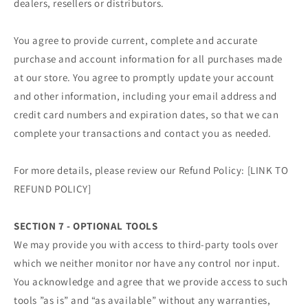
dealers, resellers or distributors.
You agree to provide current, complete and accurate
purchase and account information for all purchases made
at our store. You agree to promptly update your account
and other information, including your email address and
credit card numbers and expiration dates, so that we can
complete your transactions and contact you as needed.
For more details, please review our Refund Policy: [LINK TO
REFUND POLICY]
SECTION 7 - OPTIONAL TOOLS
We may provide you with access to third-party tools over
which we neither monitor nor have any control nor input.
You acknowledge and agree that we provide access to such
tools ”as is” and “as available” without any warranties,