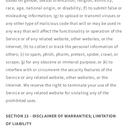
based on gender, sexual orientation, religion, ethnicity,
race, age, national origin, or disability; (f) to submit false or
misleading information; (g) to upload or transmit viruses or
any other type of malicious code that will or may be used in
any way that will affect the functionality or operation of the
Service or of any related website, other websites, or the
Internet; (h) to collect or track the personal information of
others; (i) to spam, phish, pharm, pretext, spider, crawl, or
scrape; (j) for any obscene or immoral purpose; or (k) to
interfere with or circumvent the security features of the
Service or any related website, other websites, or the
Internet. We reserve the right to terminate your use of the
Service or any related website for violating any of the
prohibited uses.
SECTION 13 - DISCLAIMER OF WARRANTIES; LIMITATION
OF LIABILITY