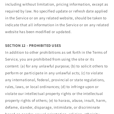
including without limitation, pricing information, except as
required by law. No specified update or refresh date applied
in the Service or on any related website, should be taken to
indicate that all information in the Service or on any related
website has been modified or updated.
SECTION 12 - PROHIBITED USES
In addition to other prohibitions as set forth in the Terms of
Service, you are prohibited from using the site or its
content: (a) for any unlawful purpose; (b) to solicit others to
perform or participate in any unlawful acts; (c) to violate
any international, federal, provincial or state regulations,
rules, laws, or local ordinances; (d) to infringe upon or
violate our intellectual property rights or the intellectual
property rights of others; (e) to harass, abuse, insult, harm,
defame, slander, disparage, intimidate, or discriminate