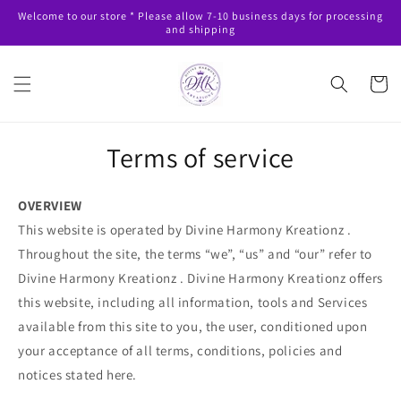
Skip to
Welcome to our store * Please allow 7-10 business days for processing
content
and shipping
Cart
Terms of service
OVERVIEW
This website is operated by Divine Harmony Kreationz .
Throughout the site, the terms “we”, “us” and “our” refer to
Divine Harmony Kreationz . Divine Harmony Kreationz offers
this website, including all information, tools and Services
available from this site to you, the user, conditioned upon
your acceptance of all terms, conditions, policies and
notices stated here.