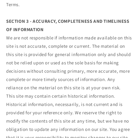
Terms.
SECTION 3 - ACCURACY, COMPLETENESS AND TIMELINESS
OF INFORMATION
We are not responsible if information made available on this
site is not accurate, complete or current. The material on
this site is provided for general information only and should
not be relied upon or used as the sole basis for making
decisions without consulting primary, more accurate, more
complete or more timely sources of information. Any
reliance on the material on this site is at your own risk.
This site may contain certain historical information.
Historical information, necessarily, is not current and is
provided for your reference only. We reserve the right to
modify the contents of this site at any time, but we have no
obligation to update any information on our site. You agree
that it is your responsibility to monitor changes to our site.