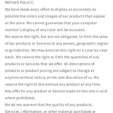
REFUND POLICY]
We have made every effort to display as accurately as
possible the colors and images of our products that appear
at the store. We cannot guarantee that your computer
monitor's display of any color will be accurate.
We reserve the right, but are not obligated, to limit the sales
of our products or Services to any person, geographic region
or jurisdiction. We may exercise this right on a case-by-case
basis. We reserve the right to limit the quantities of any
products or Services that we offer. All descriptions of
products or product pricing are subject to change at
anytime without notice, at the sole discretion of us. We
reserve the right to discontinue any product at any time.
Any offer for any product or Service made on this site is void
where prohibited.
We do not warrant that the quality of any products,
Services, information, or other material purchased or