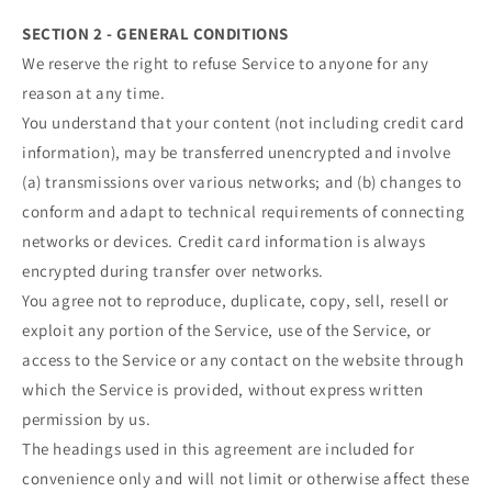
SECTION 2 - GENERAL CONDITIONS
We reserve the right to refuse Service to anyone for any
reason at any time.
You understand that your content (not including credit card
information), may be transferred unencrypted and involve
(a) transmissions over various networks; and (b) changes to
conform and adapt to technical requirements of connecting
networks or devices. Credit card information is always
encrypted during transfer over networks.
You agree not to reproduce, duplicate, copy, sell, resell or
exploit any portion of the Service, use of the Service, or
access to the Service or any contact on the website through
which the Service is provided, without express written
permission by us.
The headings used in this agreement are included for
convenience only and will not limit or otherwise affect these