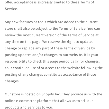
offer, acceptance is expressly limited to these Terms of
Service.
Any new features or tools which are added to the current
store shall also be subject to the Terms of Service. You can
review the most current version of the Terms of Service at
any time on this page. We reserve the right to update,
change or replace any part of these Terms of Service by
posting updates and/or changes to our website. It is your
responsibility to check this page periodically for changes.
Your continued use of or access to the website following the
posting of any changes constitutes acceptance of those
changes.
Our store is hosted on Shopify Inc. They provide us with the
online e-commerce platform that allows us to sell our
products and Services to you.