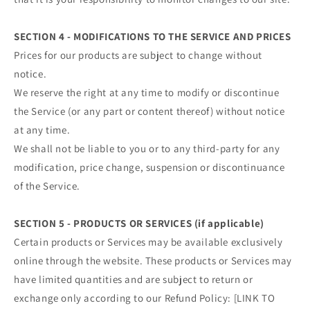
SECTION 4 - MODIFICATIONS TO THE SERVICE AND PRICES
Prices for our products are subject to change without
notice.
We reserve the right at any time to modify or discontinue
the Service (or any part or content thereof) without notice
at any time.
We shall not be liable to you or to any third-party for any
modification, price change, suspension or discontinuance
of the Service.
SECTION 5 - PRODUCTS OR SERVICES (if applicable)
Certain products or Services may be available exclusively
online through the website. These products or Services may
have limited quantities and are subject to return or
exchange only according to our Refund Policy: [LINK TO